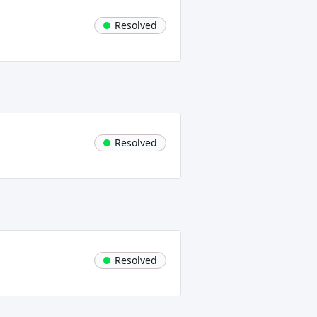
Resolved
Resolved
Resolved