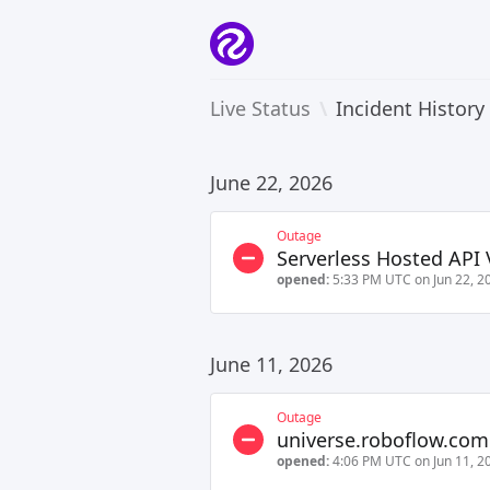
Live Status
\
Incident History
June 22, 2026
Outage
Serverless Hosted API 
opened:
5:33 PM UTC on Jun 22, 2
June 11, 2026
Outage
universe.roboflow.com
opened:
4:06 PM UTC on Jun 11, 2