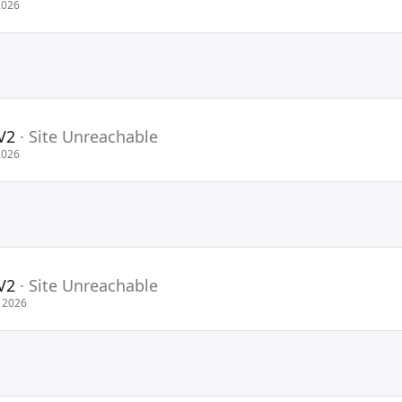
2026
V2
·
Site Unreachable
2026
V2
·
Site Unreachable
 2026