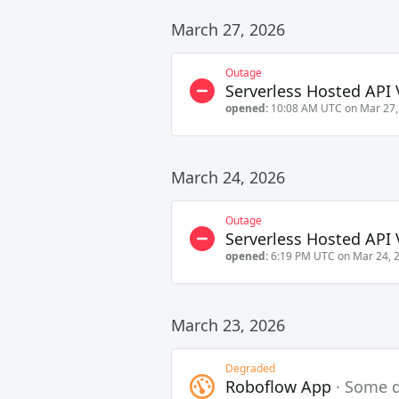
March 27, 2026
Outage
Serverless Hosted API 
opened:
10:08 AM UTC on Mar 27,
March 24, 2026
Outage
Serverless Hosted API 
opened:
6:19 PM UTC on Mar 24, 
March 23, 2026
Degraded
Roboflow App
·
Some d