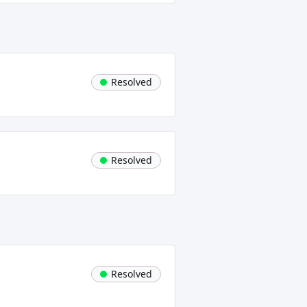
Resolved
Resolved
Resolved