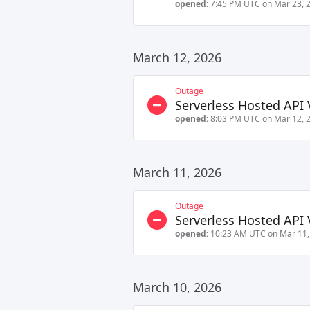
opened:
7:45 PM UTC on Mar 23, 
March 12, 2026
Outage
Serverless Hosted API 
opened:
8:03 PM UTC on Mar 12, 
March 11, 2026
Outage
Serverless Hosted API 
opened:
10:23 AM UTC on Mar 11,
March 10, 2026