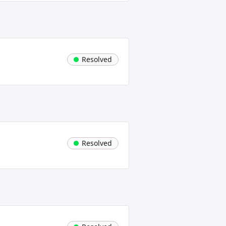
Resolved
Resolved