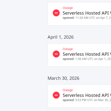
Outage
Serverless Hosted API 
opened:
11:34 AM UTC on Apr 7, 
April 1, 2026
Outage
Serverless Hosted API 
opened:
1:36 AM UTC on Apr 1, 2
March 30, 2026
Outage
Serverless Hosted API 
opened:
5:53 PM UTC on Mar 30, 