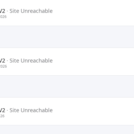
V2
·
Site Unreachable
2026
V2
·
Site Unreachable
2026
V2
·
Site Unreachable
026