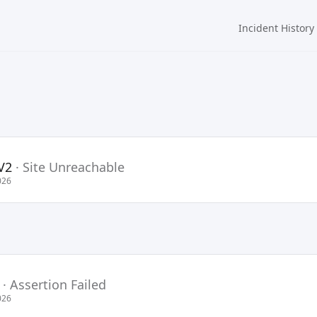
Incident History
V2
·
Site Unreachable
026
·
Assertion Failed
026