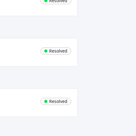
Resolved
Resolved
Resolved