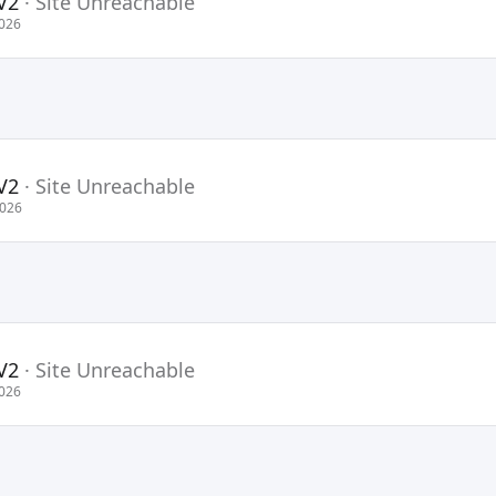
V2
·
Site Unreachable
2026
V2
·
Site Unreachable
2026
V2
·
Site Unreachable
2026