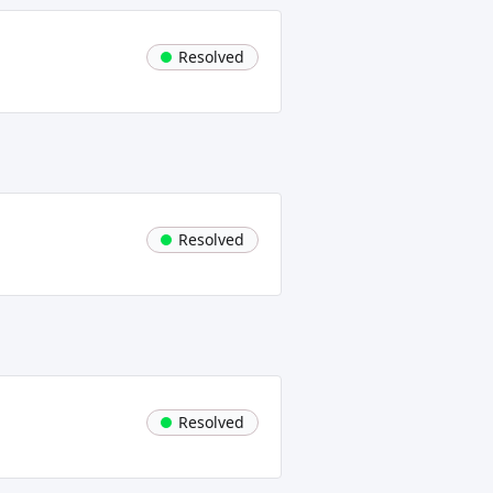
Resolved
Resolved
Resolved