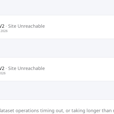
V2
·
Site Unreachable
 2026
V2
·
Site Unreachable
2026
ataset operations timing out, or taking longer than