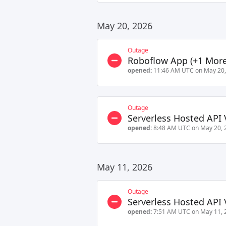
May 20, 2026
Outage
Roboflow App
(+
1
More
opened:
11:46 AM UTC on May 20,
Outage
Serverless Hosted API 
opened:
8:48 AM UTC on May 20, 
May 11, 2026
Outage
Serverless Hosted API 
opened:
7:51 AM UTC on May 11, 