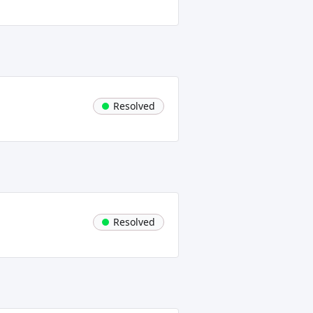
Resolved
Resolved