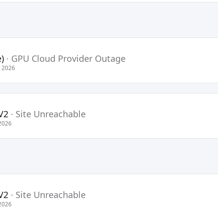
)
·
GPU Cloud Provider Outage
 2026
V2
·
Site Unreachable
2026
V2
·
Site Unreachable
2026