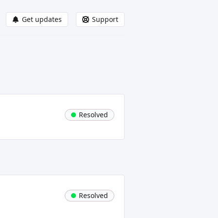
Get updates
Support
Resolved
Resolved