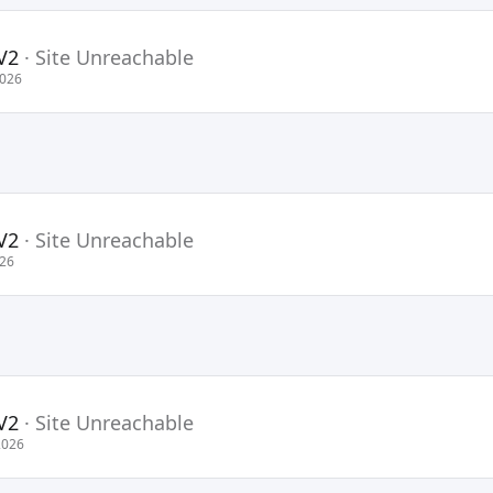
V2
·
Site Unreachable
2026
V2
·
Site Unreachable
026
V2
·
Site Unreachable
2026