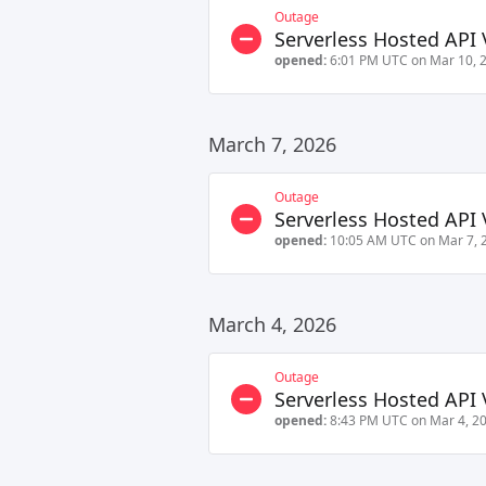
Outage
Serverless Hosted API 
opened:
6:01 PM UTC on Mar 10, 
March 7, 2026
Outage
Serverless Hosted API 
opened:
10:05 AM UTC on Mar 7, 
March 4, 2026
Outage
Serverless Hosted API 
opened:
8:43 PM UTC on Mar 4, 2