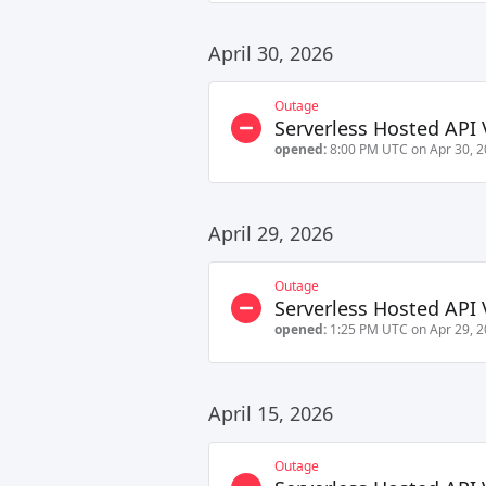
April 30, 2026
Outage
Serverless Hosted API 
opened:
8:00 PM UTC on Apr 30, 
April 29, 2026
Outage
Serverless Hosted API 
opened:
1:25 PM UTC on Apr 29, 
April 15, 2026
Outage