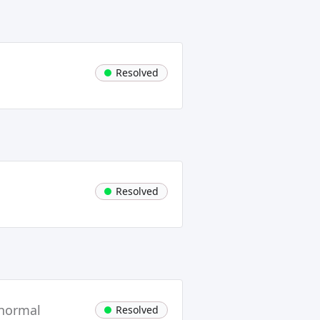
Resolved
Resolved
 normal
Resolved