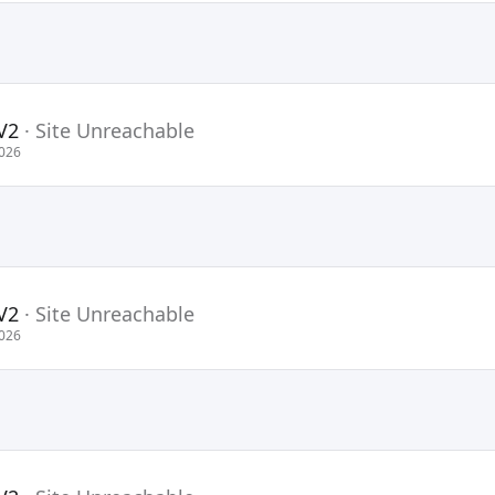
V2
·
Site Unreachable
2026
V2
·
Site Unreachable
2026