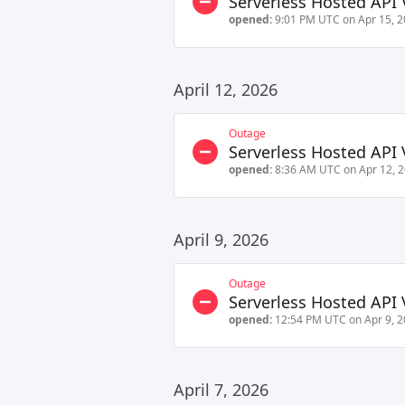
Serverless Hosted API 
opened:
9:01 PM UTC on Apr 15, 
April 12, 2026
Outage
Serverless Hosted API 
opened:
8:36 AM UTC on Apr 12, 
April 9, 2026
Outage
Serverless Hosted API 
opened:
12:54 PM UTC on Apr 9, 
April 7, 2026